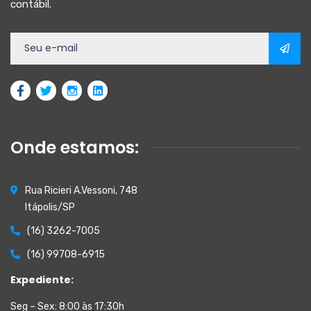
contábil.
Onde estamos:
Rua Ricieri A.Vessoni, 748
Itápolis/SP
(16) 3262-7005
(16) 99708-6915
Expediente:
Seg – Sex: 8:00 às 17:30h