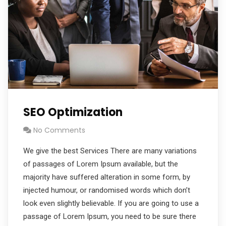
SEO Optimization
No Comments
We give the best Services There are many variations
of passages of Lorem Ipsum available, but the
majority have suffered alteration in some form, by
injected humour, or randomised words which don’t
look even slightly believable. If you are going to use a
passage of Lorem Ipsum, you need to be sure there