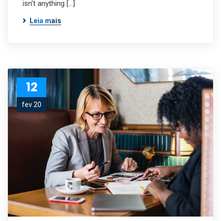
isn’t anything […]
Leia mais
12
fev 20