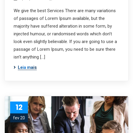
We give the best Services There are many variations
of passages of Lorem Ipsum available, but the
majority have suffered alteration in some form, by
injected humour, or randomised words which don’t
look even slightly believable. If you are going to use a
passage of Lorem Ipsum, you need to be sure there
isn’t anything […]
Leia mais
12
fev 20