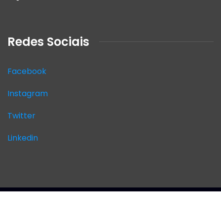
Redes Sociais
Facebook
Instagram
Twitter
Linkedin
2026
© SITE AUDICON.Todos os direitos
reservados.Desenvolvimento by
JKAsites