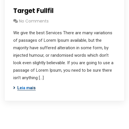
Target Fullfil
No Comments
We give the best Services There are many variations
of passages of Lorem Ipsum available, but the
majority have suffered alteration in some form, by
injected humour, or randomised words which don’t
look even slightly believable. If you are going to use a
passage of Lorem Ipsum, you need to be sure there
isn’t anything […]
Leia mais