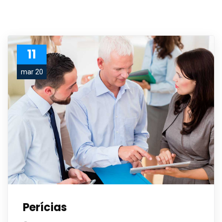
11
mar 20
Perícias