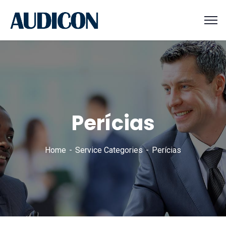
Perícias
Home
Service Categories
Perícias